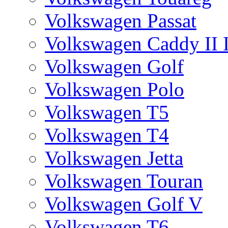
Volkswagen Passat
Volkswagen Caddy II I
Volkswagen Golf
Volkswagen Polo
Volkswagen T5
Volkswagen T4
Volkswagen Jetta
Volkswagen Touran
Volkswagen Golf V
Volkswagen T6