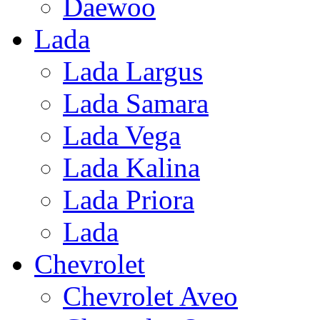
Daewoo
Lada
Lada Largus
Lada Samara
Lada Vega
Lada Kalina
Lada Priora
Lada
Chevrolet
Chevrolet Aveo