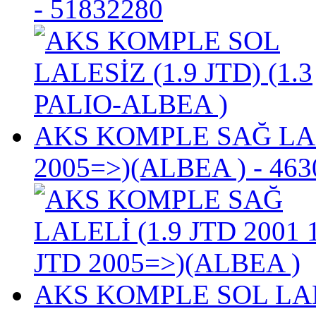
- 51832280
AKS KOMPLE SAĞ LALE
2005=>)(ALBEA )
- 463
AKS KOMPLE SOL LALEL