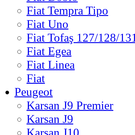
Fiat Tempra Tipo
Fiat Uno
Fiat Tofaş 127/128/13
Fiat Egea
Fiat Linea
Fiat
Peugeot
Karsan J9 Premier
Karsan J9
Karsan J10