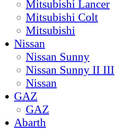
Mitsubishi Lancer
Mitsubishi Colt
Mitsubishi
Nissan
Nissan Sunny
Nissan Sunny II III
Nissan
GAZ
GAZ
Abarth