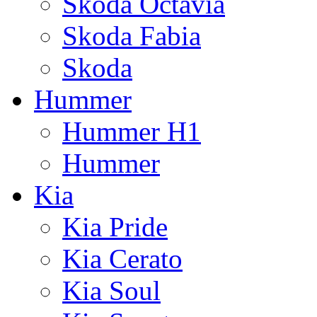
Skoda Octavia
Skoda Fabia
Skoda
Hummer
Hummer H1
Hummer
Kia
Kia Pride
Kia Cerato
Kia Soul