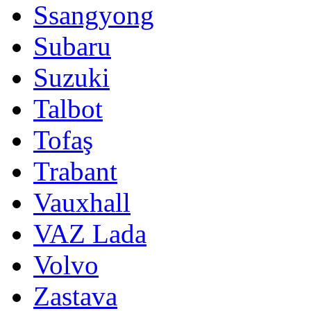
Ssangyong
Subaru
Suzuki
Talbot
Tofaş
Trabant
Vauxhall
VAZ Lada
Volvo
Zastava