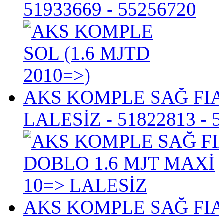
51933669 - 55256720
AKS KOMPLE SAĞ FIA
LALESİZ
- 51822813 - 
AKS KOMPLE SAĞ FIA