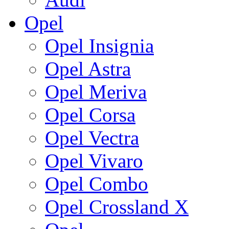
Opel
Opel Insignia
Opel Astra
Opel Meriva
Opel Corsa
Opel Vectra
Opel Vivaro
Opel Combo
Opel Crossland X