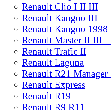
Renault Clio I II III
Renault Kangoo III
Renault Kangoo 1998
Renault Master II III
Renault Trafic II
Renault Laguna
Renault R21 Manager
Renault Express
Renault R19
Renault R9 R11