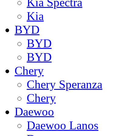
Kia Spectra
Kia
BYD
BYD
BYD
Chery
Chery Speranza
Chery
Daewoo
Daewoo Lanos