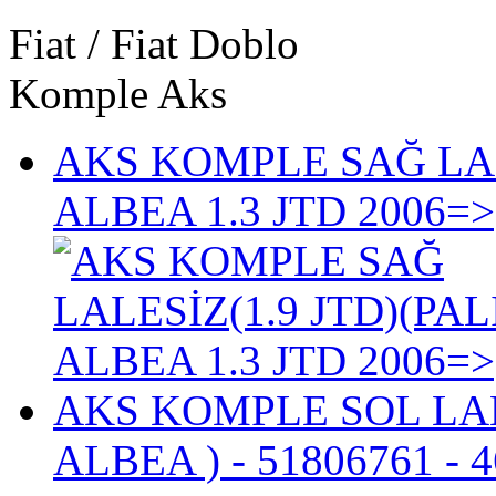
Fiat / Fiat Doblo
Komple Aks
AKS KOMPLE SAĞ LALE
ALBEA 1.3 JTD 2006=>
AKS KOMPLE SOL LALES
ALBEA )
- 51806761 - 