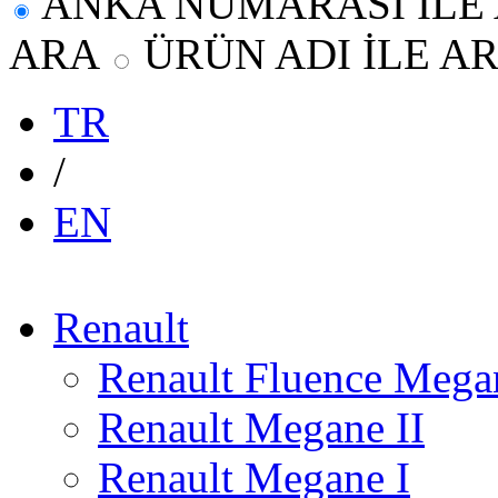
ANKA NUMARASI İLE
ARA
ÜRÜN ADI İLE A
TR
/
EN
Renault
Renault Fluence Megan
Renault Megane II
Renault Megane I