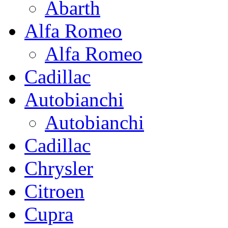
Abarth
Alfa Romeo
Alfa Romeo
Cadillac
Autobianchi
Autobianchi
Cadillac
Chrysler
Citroen
Cupra