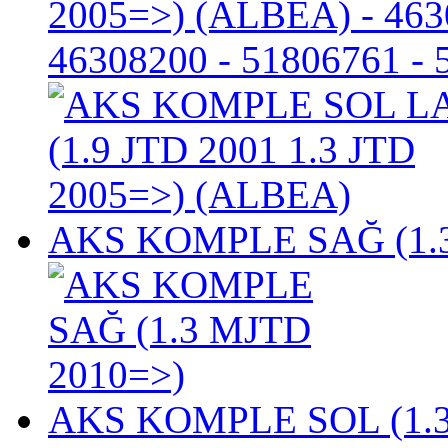
2005=>) (ALBEA)
- 463
46308200 - 51806761 -
AKS KOMPLE SAĞ (1.3
AKS KOMPLE SOL (1.3