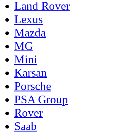
Land Rover
Lexus
Mazda
MG
Mini
Karsan
Porsche
PSA Group
Rover
Saab