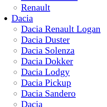
Renault
Dacia
Dacia Renault Logan
Dacia Duster
Dacia Solenza
Dacia Dokker
Dacia Lodgy
Dacia Pickup
Dacia Sandero
Dacia