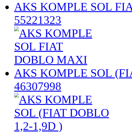
AKS KOMPLE SOL FI
55221323
AKS KOMPLE SOL (FIA
46307998