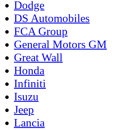
Dodge
DS Automobiles
FCA Group
General Motors GM
Great Wall
Honda
Infiniti
Isuzu
Jeep
Lancia