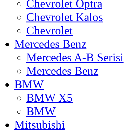
Chevrolet Optra
Chevrolet Kalos
Chevrolet
Mercedes Benz
Mercedes A-B Serisi
Mercedes Benz
BMW
BMW X5
BMW
Mitsubishi