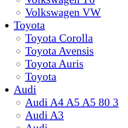
Volkswagen VW
Toyota
Toyota Corolla
Toyota Avensis
Toyota Auris
Toyota
Audi
Audi A4 A5 A5 80 3
Audi A3
Audi