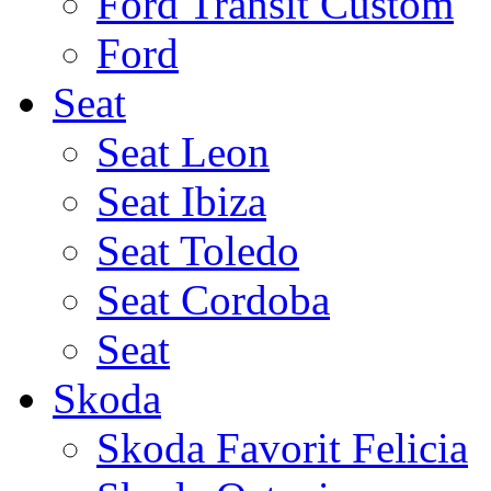
Ford Transit Custom
Ford
Seat
Seat Leon
Seat Ibiza
Seat Toledo
Seat Cordoba
Seat
Skoda
Skoda Favorit Felicia