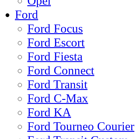
Opel
Ford
Ford Focus
Ford Escort
Ford Fiesta
Ford Connect
Ford Transit
Ford C-Max
Ford KA
Ford Tourneo Courier