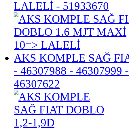
LALELİ
- 51933670
AKS KOMPLE SAĞ FIA
- 46307988 - 46307999 
46307622