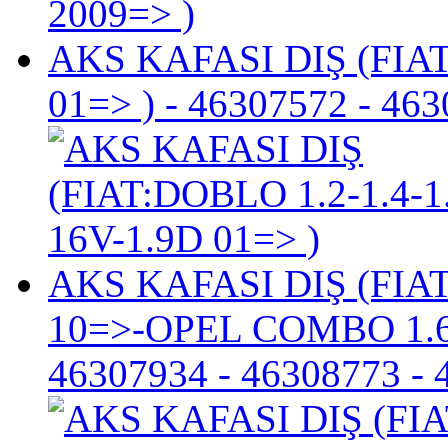
AKS KAFASI DIŞ (FIAT
01=> )
- 46307572 - 463
AKS KAFASI DIŞ (FIA
10=>-OPEL COMBO 1.6
46307934 - 46308773 - 