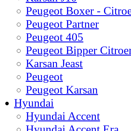
Peugeot Boxer - Citro
Peugeot Partner
Peugeot 405
Peugeot Bipper Citro
Karsan Jeast
Peugeot
Peugeot Karsan
Hyundai
Hyundai Accent
Hyundai Accent Era