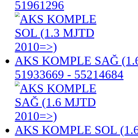
51961296
AKS KOMPLE SAĞ (1.6
51933669 - 55214684
AKS KOMPLE SOL (1.6