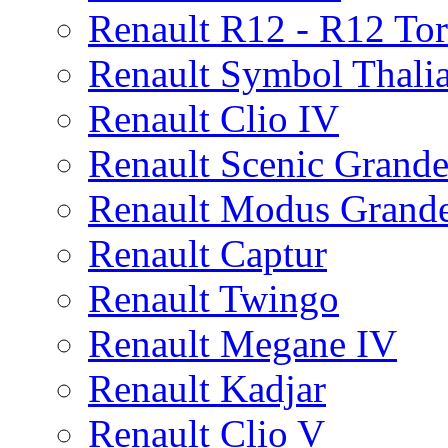
Renault R12 - R12 To
Renault Symbol Thalia
Renault Clio IV
Renault Scenic Grande
Renault Modus Grand
Renault Captur
Renault Twingo
Renault Megane IV
Renault Kadjar
Renault Clio V