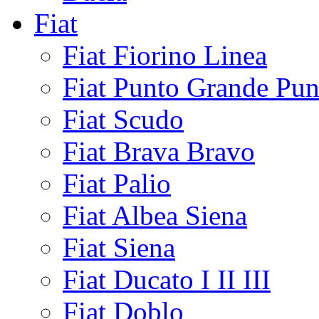
Fiat
Fiat Fiorino Linea
Fiat Punto Grande Pun
Fiat Scudo
Fiat Brava Bravo
Fiat Palio
Fiat Albea Siena
Fiat Siena
Fiat Ducato I II III
Fiat Doblo