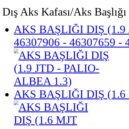
Dış Aks Kafası/Aks Başlığı
AKS BAŞLIĞI DIŞ (1.9
46307906 - 46307659 -
AKS BAŞLIĞI DIŞ (1.6 