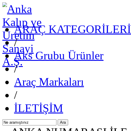
ARAÇ KATEGORİLERİ
/
Aks Grubu Ürünler
/
Araç Markaları
/
İLETİŞİM
Ara