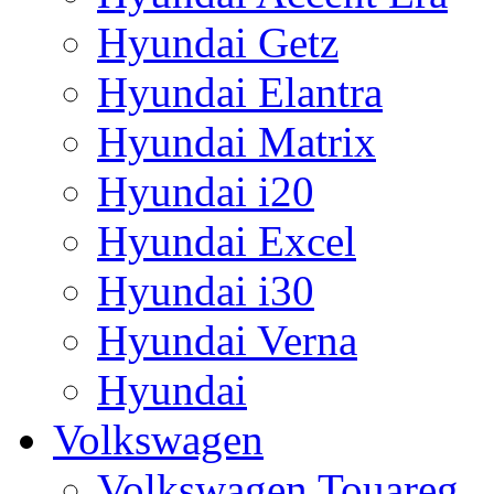
Hyundai Getz
Hyundai Elantra
Hyundai Matrix
Hyundai i20
Hyundai Excel
Hyundai i30
Hyundai Verna
Hyundai
Volkswagen
Volkswagen Touareg