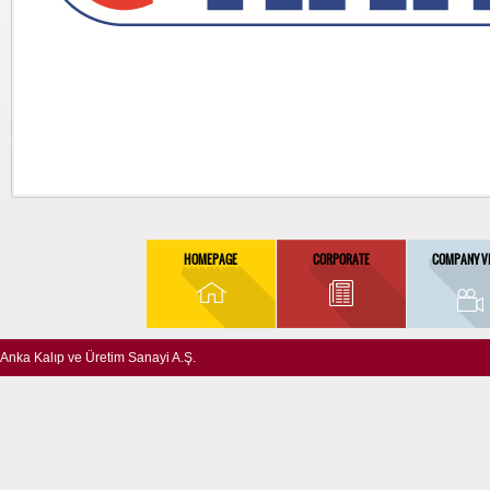
HOMEPAGE
CORPORATE
COMPANY V
Anka Kalıp ve Üretim Sanayi A.Ş.