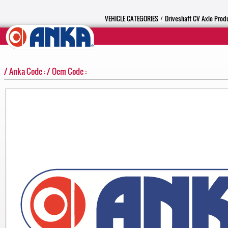
VEHICLE CATEGORIES
Driveshaft CV Axle Prod
/
/ Anka Code : / Oem Code :